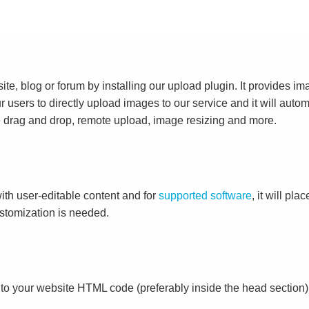
e, blog or forum by installing our upload plugin. It provides i
ur users to directly upload images to our service and it will aut
ike drag and drop, remote upload, image resizing and more.
ith user-editable content and for
supported software
, it will pl
ustomization is needed.
to your website HTML code (preferably inside the head section)