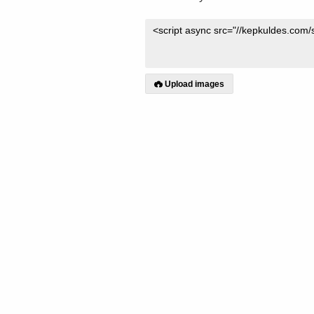
Upload images