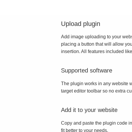
Upload plugin
Add image uploading to your websit
placing a button that will allow yo
insertion. All features included l
Supported software
The plugin works in any website w
target editor toolbar so no extra c
Add it to your website
Copy and paste the plugin code in
fit better to your needs.