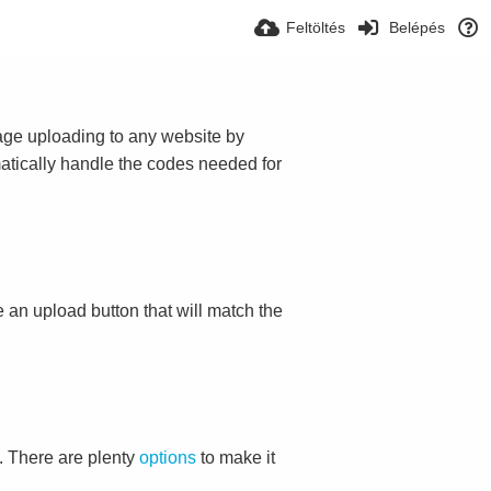
Feltöltés
Belépés
mage uploading to any website by
omatically handle the codes needed for
ace an upload button that will match the
. There are plenty
options
to make it